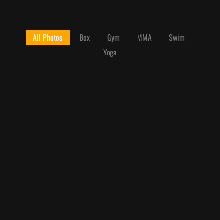
All Photos
Box
Gym
MMA
Swim
Yoga