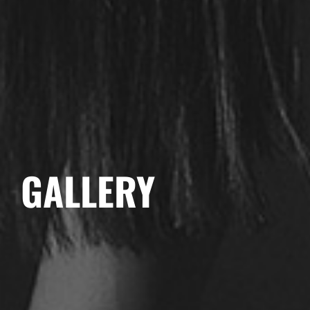
GALLERY