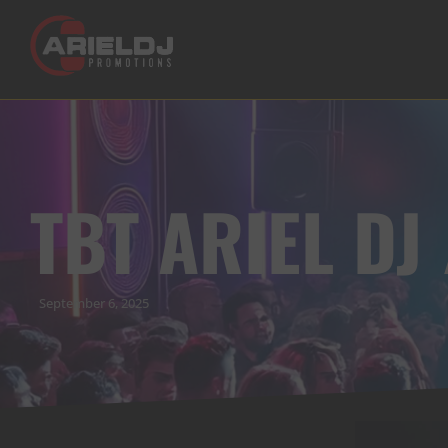
TBT ARIEL DJ
September 6, 2025