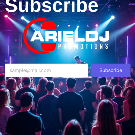
Subscribe
Email
Subscribe