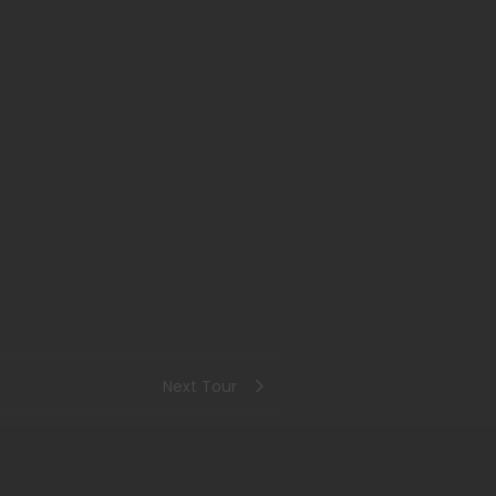
Next Tour