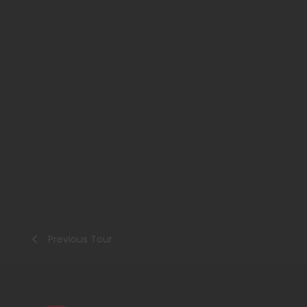
Previous Tour