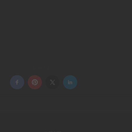
Share this...