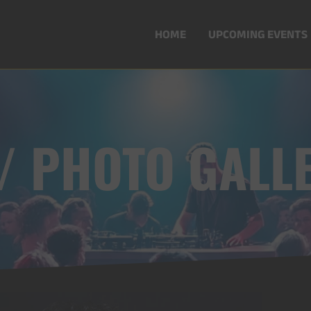
HOME
UPCOMING EVENTS
 / PHOTO GALL