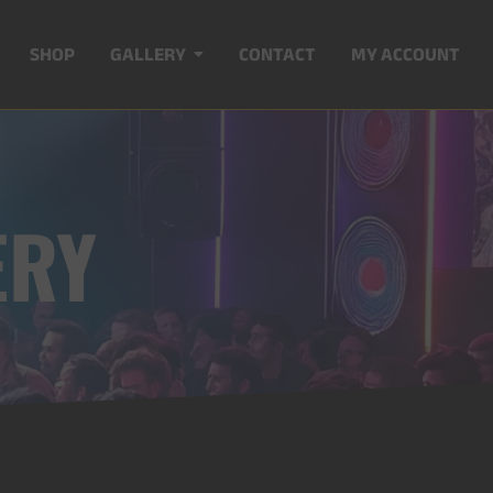
SHOP
GALLERY
CONTACT
MY ACCOUNT
ERY