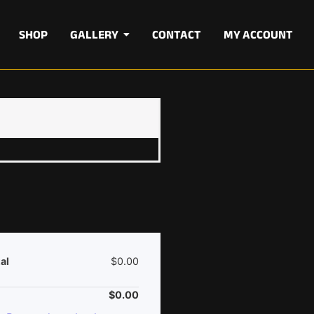
SHOP
GALLERY
CONTACT
MY ACCOUNT
al
$
0.00
$
0.00