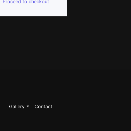
Proceed to checkout
Gallery
Contact