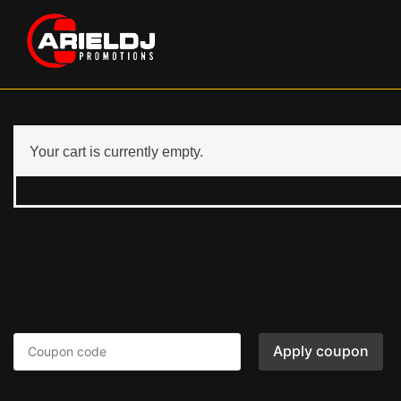
Your cart is currently empty.
Apply coupon