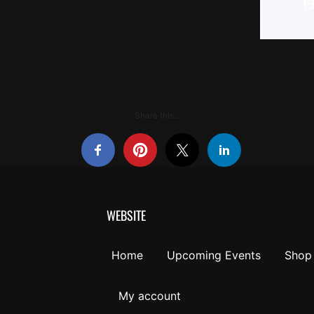
Share this...
WEBSITE
Home
Upcoming Events
Shop
My account