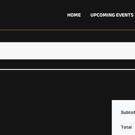
HOME
UPCOMING EVENTS
Subtot
Total